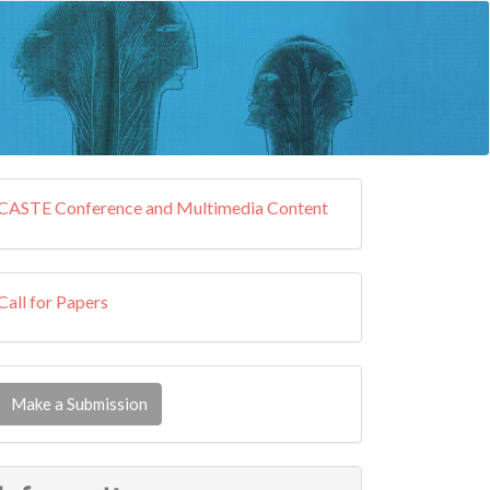
external
CASTE Conference and Multimedia Content
resources
callforpapers
Call for Papers
ake
Make a Submission
ubmission