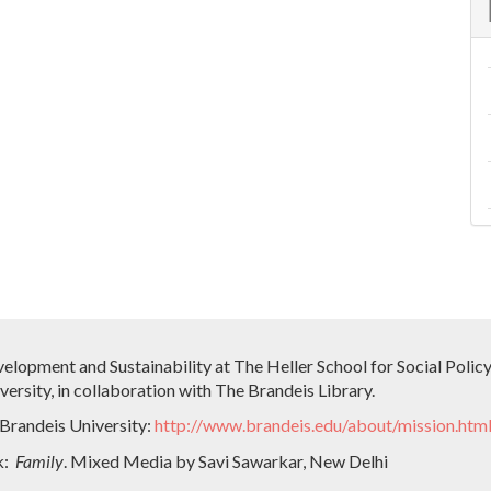
velopment and Sustainability at The Heller School for Social Pol
ersity, in collaboration with The Brandeis Library.
 Brandeis University:
http://www.brandeis.edu/about/mission.htm
k:
Family
. Mixed Media by Savi Sawarkar, New Delhi