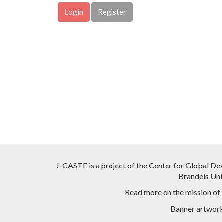
Login
Register
J-CASTE is a project of the Center for Global De
Brandeis Univ
Read more on the mission of
Banner artwor