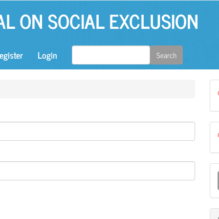
AL ON SOCIAL EXCLUSION
egister
Login
Search
M
a
S