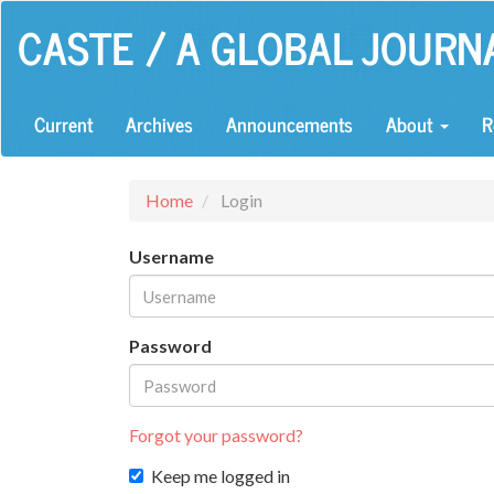
Main
CASTE / A GLOBAL JOURN
Navigation
Main
Content
Sidebar
Current
Archives
Announcements
About
R
Home
Login
Username
Password
Forgot your password?
Keep me logged in