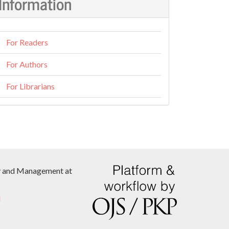
Information
For Readers
For Authors
For Librarians
icy and Management at
l