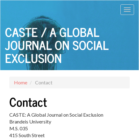
Main
Toggl
Navigation
Main
navig
Content
CASTE / A GLOBAL
Sidebar
JOURNAL ON SOCIAL
EXCLUSION
Home
Contact
Contact
CASTE: A Global Journal on Social Exclusion
Brandeis University
M.S. 035
415 South Street