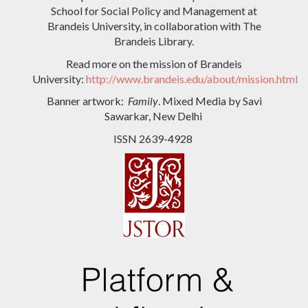
School for Social Policy and Management at
Brandeis University, in collaboration with The
Brandeis Library.
Read more on the mission of Brandeis
University:
http://www.brandeis.edu/about/mission.html
Banner artwork:
Family
. Mixed Media by Savi
Sawarkar, New Delhi
ISSN 2639-4928