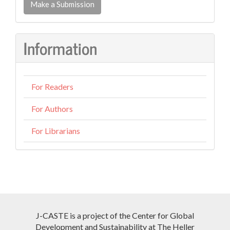
a
Make a Submission
Submission
Information
For Readers
For Authors
For Librarians
J-CASTE is a project of the Center for Global
Development and Sustainability at The Heller