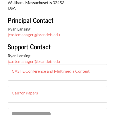
Waltham, Massachusetts 02453
USA
Principal Contact
Ryan Lansing
jcastemanager@brandeis.edu
Support Contact
Ryan Lansing
jcastemanager@brandeis.edu
external
CASTE Conference and Multimedia Content
resources
callforpapers
Call for Papers
Make