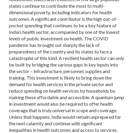
states continue to contribute the most to multi-
dimensional poverty, including indicators for health
outcomes. A significant contributor is the high out-of-
pocket spending that continues to be a key feature of
India’s health sector, accompanied by one of the lowest
levels of public investment on health. The COVID
pandemic has brought out sharply the lack of
preparedness of the country and its states to face a
catastrophe of this kind. A resilient health sector can only
be built by bridging the various gaps in key inputs into
the sector – infrastructure, personnel, supplies and
training. This investment is likely to bring down the
demand for health services in the private sector and
reduce spending on health services by households by
making these affordable and accessible. A quantum jump
in investment would also be required to offer health
coverage that is truly universal in scope and coverage.
Unless that happens, India would remain unprepared for
the next calamity and continue with significant
inequalities in health outcomes and access to services.