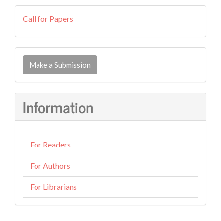
callforpapers
Call for Papers
Make
a
Make a Submission
Submission
Information
For Readers
For Authors
For Librarians