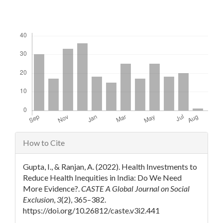
Downloads
Article
How to Cite
Details
Gupta, I., & Ranjan, A. (2022). Health Investments to
Reduce Health Inequities in India: Do We Need
More Evidence?.
CASTE A Global Journal on Social
Exclusion
,
3
(2), 365–382.
https://doi.org/10.26812/caste.v3i2.441