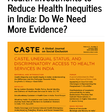
Reduce Health Inequities
in India: Do We Need
More Evidence?
Article
Sidebar