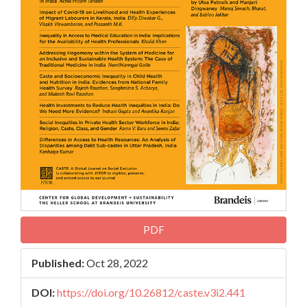
PDF
Published:
Oct 28, 2022
DOI:
https://doi.org/10.26812/caste.v3i2.441