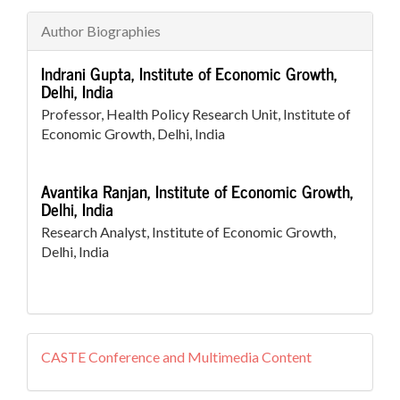
Author Biographies
Indrani Gupta,
Institute of Economic Growth,
Delhi, India
Professor, Health Policy Research Unit, Institute of
Economic Growth, Delhi, India
Avantika Ranjan,
Institute of Economic Growth,
Delhi, India
Research Analyst, Institute of Economic Growth,
Delhi, India
external
CASTE Conference and Multimedia Content
resources