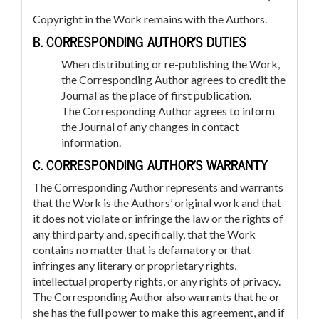
Copyright in the Work remains with the Authors.
B. CORRESPONDING AUTHOR’S DUTIES
When distributing or re-publishing the Work,
the Corresponding Author agrees to credit the
Journal as the place of first publication.
The Corresponding Author agrees to inform
the Journal of any changes in contact
information.
C. CORRESPONDING AUTHOR’S WARRANTY
The Corresponding Author represents and warrants
that the Work is the Authors’ original work and that
it does not violate or infringe the law or the rights of
any third party and, specifically, that the Work
contains no matter that is defamatory or that
infringes any literary or proprietary rights,
intellectual property rights, or any rights of privacy.
The Corresponding Author also warrants that he or
she has the full power to make this agreement, and if