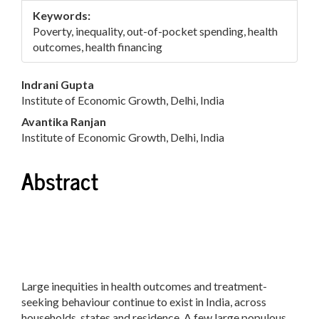
Keywords:
Poverty, inequality, out-of-pocket spending, health
outcomes, health financing
Main
Indrani Gupta
Institute of Economic Growth, Delhi, India
Article
Avantika Ranjan
Content
Institute of Economic Growth, Delhi, India
Abstract
Large inequities in health outcomes and treatment-
seeking behaviour continue to exist in India, across
households, states and residence. A few large populous