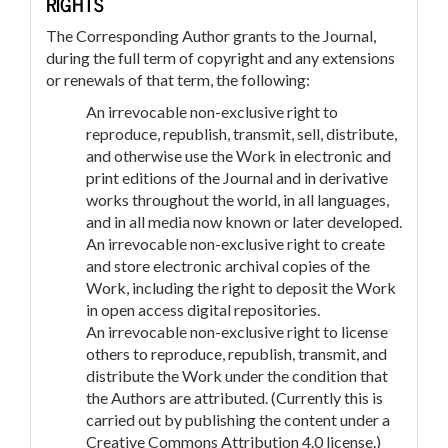
RIGHTS
The Corresponding Author grants to the Journal,
during the full term of copyright and any extensions
or renewals of that term, the following:
An irrevocable non-exclusive right to
reproduce, republish, transmit, sell, distribute,
and otherwise use the Work in electronic and
print editions of the Journal and in derivative
works throughout the world, in all languages,
and in all media now known or later developed.
An irrevocable non-exclusive right to create
and store electronic archival copies of the
Work, including the right to deposit the Work
in open access digital repositories.
An irrevocable non-exclusive right to license
others to reproduce, republish, transmit, and
distribute the Work under the condition that
the Authors are attributed. (Currently this is
carried out by publishing the content under a
Creative Commons Attribution 4.0 license.)