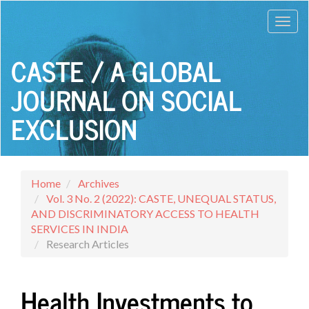
Main
Toggl
Navigation
Main
navig
Content
CASTE / A GLOBAL
Sidebar
JOURNAL ON SOCIAL
EXCLUSION
Home
Archives
Vol. 3 No. 2 (2022): CASTE, UNEQUAL STATUS,
AND DISCRIMINATORY ACCESS TO HEALTH
SERVICES IN INDIA
Research Articles
Health Investments to