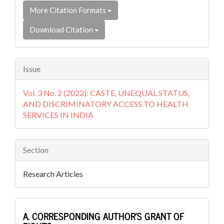
More Citation Formats
Download Citation
Issue
Vol. 3 No. 2 (2022): CASTE, UNEQUAL STATUS,
AND DISCRIMINATORY ACCESS TO HEALTH
SERVICES IN INDIA
Section
Research Articles
A. CORRESPONDING AUTHOR’S GRANT OF