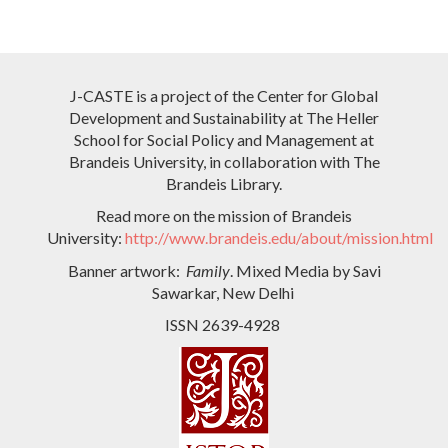
J-CASTE is a project of the Center for Global
Development and Sustainability at The Heller
School for Social Policy and Management at
Brandeis University, in collaboration with The
Brandeis Library.
Read more on the mission of Brandeis
University:
http://www.brandeis.edu/about/mission.html
Banner artwork:
Family
. Mixed Media by Savi
Sawarkar, New Delhi
ISSN 2639-4928