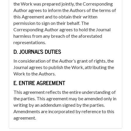
the Work was prepared jointly, the Corresponding
Author agrees to inform the Authors of the terms of
this Agreement and to obtain their written
permission to sign on their behalf. The
Corresponding Author agrees to hold the Journal
harmless from any breach of the aforestated
representations.
D. JOURNAL’S DUTIES
In consideration of the Author’s grant of rights, the
Journal agrees to publish the Work, attributing the
Work to the Authors.
E. ENTIRE AGREEMENT
This agreement reflects the entire understanding of
the parties. This agreement may be amended only in
writing by an addendum signed by the parties.
Amendments are incorporated by reference to this
agreement.