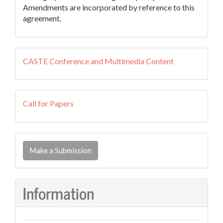
Amendments are incorporated by reference to this
agreement.
external
CASTE Conference and Multimedia Content
resources
callforpapers
Call for Papers
Make
a
Make a Submission
Submission
Information