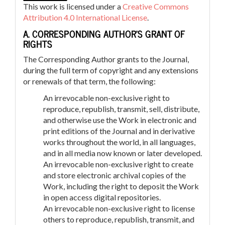
This work is licensed under a
Creative Commons
Attribution 4.0 International License
.
A. CORRESPONDING AUTHOR’S GRANT OF
RIGHTS
The Corresponding Author grants to the Journal,
during the full term of copyright and any extensions
or renewals of that term, the following:
An irrevocable non-exclusive right to
reproduce, republish, transmit, sell, distribute,
and otherwise use the Work in electronic and
print editions of the Journal and in derivative
works throughout the world, in all languages,
and in all media now known or later developed.
An irrevocable non-exclusive right to create
and store electronic archival copies of the
Work, including the right to deposit the Work
in open access digital repositories.
An irrevocable non-exclusive right to license
others to reproduce, republish, transmit, and