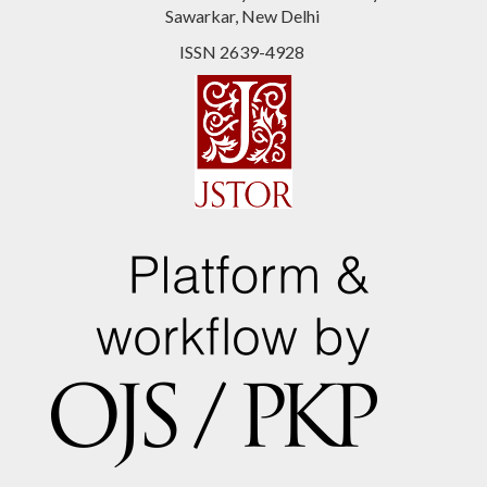
Sawarkar, New Delhi
ISSN 2639-4928