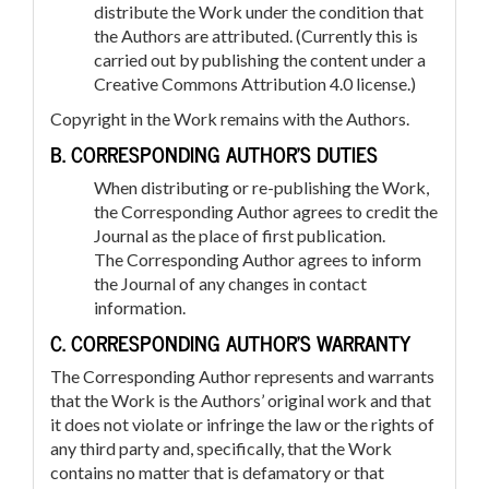
distribute the Work under the condition that
the Authors are attributed. (Currently this is
carried out by publishing the content under a
Creative Commons Attribution 4.0 license.)
Copyright in the Work remains with the Authors.
B. CORRESPONDING AUTHOR’S DUTIES
When distributing or re-publishing the Work,
the Corresponding Author agrees to credit the
Journal as the place of first publication.
The Corresponding Author agrees to inform
the Journal of any changes in contact
information.
C. CORRESPONDING AUTHOR’S WARRANTY
The Corresponding Author represents and warrants
that the Work is the Authors’ original work and that
it does not violate or infringe the law or the rights of
any third party and, specifically, that the Work
contains no matter that is defamatory or that