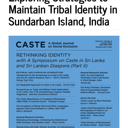
Maintain Tribal Identity in
Sundarban Island, India
Article
Sidebar