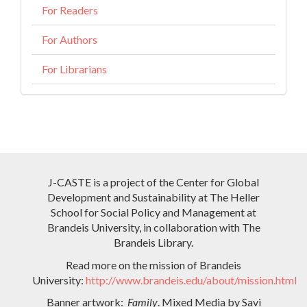
For Readers
For Authors
For Librarians
J-CASTE is a project of the Center for Global
Development and Sustainability at The Heller
School for Social Policy and Management at
Brandeis University, in collaboration with The
Brandeis Library.
Read more on the mission of Brandeis
University:
http://www.brandeis.edu/about/mission.html
Banner artwork:
Family
. Mixed Media by Savi