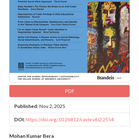
PDF
Published:
Nov 2, 2025
DOI:
https://doi.org/10.26812/caste.v6i2.2554
Main
Mohan Kumar Bera