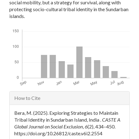
social mobility, but a strategy for survival, along with
protecting socio-cultural tribal identity in the Sundarban
islands.
Downloads
Article
How to Cite
Details
Bera, M. (2025). Exploring Strategies to Maintain
Tribal Identity in Sundarban Island, India .
CASTE A
Global Journal on Social Exclusion
,
6
(2), 434–450.
https://doi.org/10.26812/caste.v6i2.2554