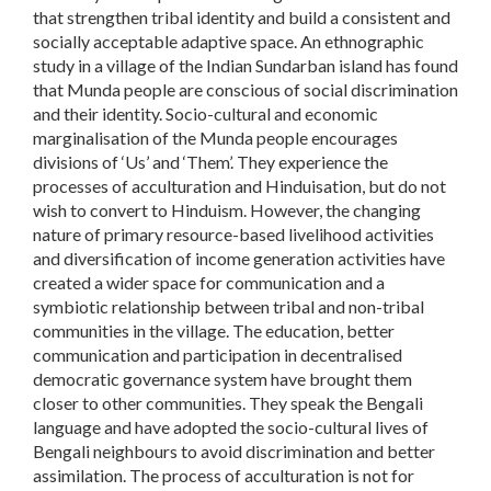
that strengthen tribal identity and build a consistent and
socially acceptable adaptive space. An ethnographic
study in a village of the Indian Sundarban island has found
that Munda people are conscious of social discrimination
and their identity. Socio-cultural and economic
marginalisation of the Munda people encourages
divisions of ‘Us’ and ‘Them’. They experience the
processes of acculturation and Hinduisation, but do not
wish to convert to Hinduism. However, the changing
nature of primary resource-based livelihood activities
and diversification of income generation activities have
created a wider space for communication and a
symbiotic relationship between tribal and non-tribal
communities in the village. The education, better
communication and participation in decentralised
democratic governance system have brought them
closer to other communities. They speak the Bengali
language and have adopted the socio-cultural lives of
Bengali neighbours to avoid discrimination and better
assimilation. The process of acculturation is not for