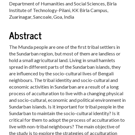
Department of Humanities and Social Sciences, Birla
Article
Institute of Technology-Pilani, KK Birla Campus,
Content
Zuarinagar, Sancoale, Goa, India
Abstract
The Munda people are one of the first tribal settlers in
the Sundarban region, but most of them are landless or
hold a small agricultural land. Living in small hamlets
spread in different parts of the Sundarban islands, they
are influenced by the socio-cultural lives of Bengali
neighbours. The tribal identity and socio-cultural and
economic activities in Sundarban are a result of a long
process of acculturation to live with a changing physical
and socio-cultural, economic and political environment in
Sundarban islands. Is it important for tribal people in the
Sundarban to maintain the socio-cultural identity? Is it
critical for them to adopt the process of acculturation to
live with non-tribal neighbours? The main objective of
the study is to explore the strategies of acculturation