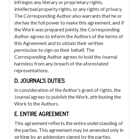
infringes any literary or proprietary rights,
intellectual property rights, or any rights of privacy.
The Corresponding Author also warrants that he or
she has the full power to make this agreement, and if
the Work was prepared jointly, the Corresponding
Author agrees to inform the Authors of the terms of
this Agreement and to obtain their written
permission to sign on their behalf. The
Corresponding Author agrees to hold the Journal
harmless from any breach of the aforestated
representations.
D. JOURNAL’S DUTIES
In consideration of the Author’s grant of rights, the
Journal agrees to publish the Work, attributing the
Work to the Authors.
E. ENTIRE AGREEMENT
This agreement reflects the entire understanding of
the parties. This agreement may be amended only in
writing by an addendum signed by the parties.