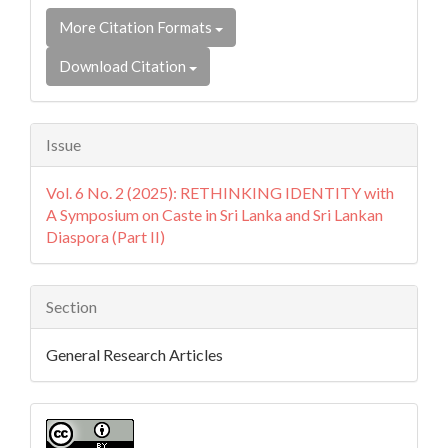
More Citation Formats
Download Citation
Issue
Vol. 6 No. 2 (2025): RETHINKING IDENTITY with
A Symposium on Caste in Sri Lanka and Sri Lankan
Diaspora (Part II)
Section
General Research Articles