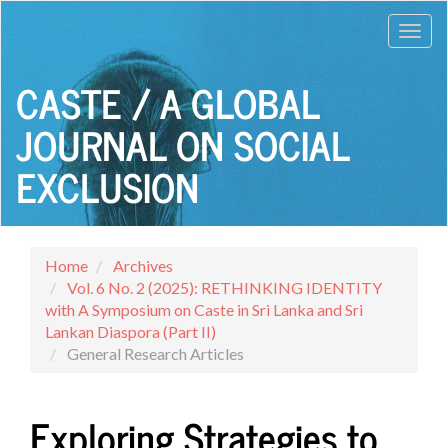
Main
Toggl
Navigation
Main
navig
Content
CASTE / A GLOBAL
Sidebar
JOURNAL ON SOCIAL
EXCLUSION
Home
Archives
Vol. 6 No. 2 (2025): RETHINKING IDENTITY
with A Symposium on Caste in Sri Lanka and Sri
Lankan Diaspora (Part II)
General Research Articles
Exploring Strategies to