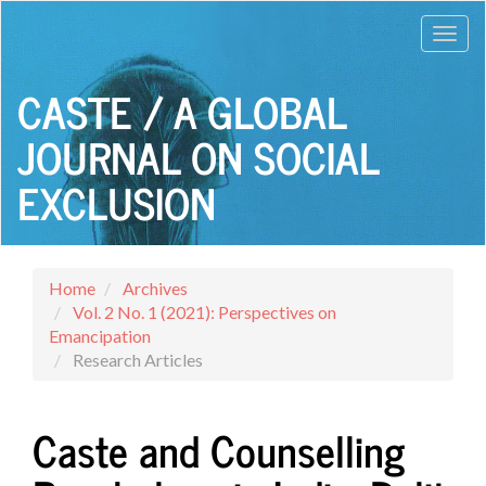
Main
Toggl
Navigation
Main
navig
Content
CASTE / A GLOBAL
Sidebar
JOURNAL ON SOCIAL
EXCLUSION
Home
Archives
Vol. 2 No. 1 (2021): Perspectives on
Emancipation
Research Articles
Caste and Counselling