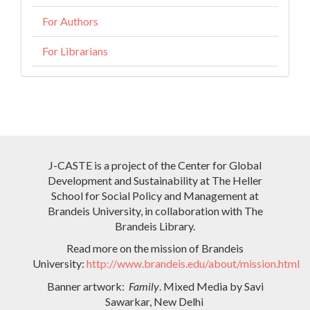
For Authors
For Librarians
J-CASTE is a project of the Center for Global
Development and Sustainability at The Heller
School for Social Policy and Management at
Brandeis University, in collaboration with The
Brandeis Library.
Read more on the mission of Brandeis
University:
http://www.brandeis.edu/about/mission.html
Banner artwork:
Family
. Mixed Media by Savi
Sawarkar, New Delhi