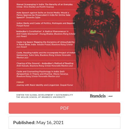
PDF
Published:
May 16, 2021