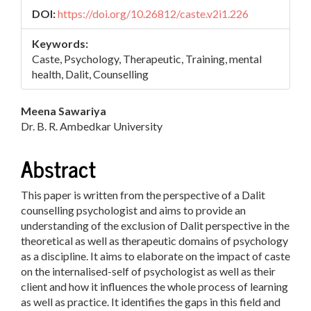
DOI:
https://doi.org/10.26812/caste.v2i1.226
Keywords:
Caste, Psychology, Therapeutic, Training, mental
health, Dalit, Counselling
Main
Meena Sawariya
Dr. B. R. Ambedkar University
Article
Content
Abstract
This paper is written from the perspective of a Dalit
counselling psychologist and aims to provide an
understanding of the exclusion of Dalit perspective in the
theoretical as well as therapeutic domains of psychology
as a discipline. It aims to elaborate on the impact of caste
on the internalised-self of psychologist as well as their
client and how it influences the whole process of learning
as well as practice. It identifies the gaps in this field and