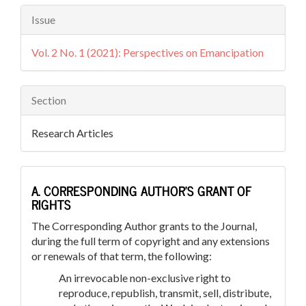
Issue
Vol. 2 No. 1 (2021): Perspectives on Emancipation
Section
Research Articles
A. CORRESPONDING AUTHOR’S GRANT OF
RIGHTS
The Corresponding Author grants to the Journal,
during the full term of copyright and any extensions
or renewals of that term, the following:
An irrevocable non-exclusive right to
reproduce, republish, transmit, sell, distribute,