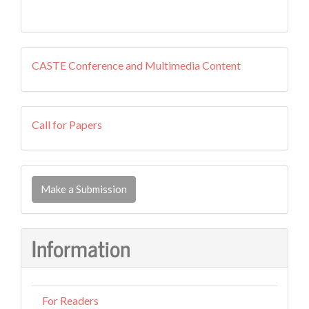
external
CASTE Conference and Multimedia Content
resources
callforpapers
Call for Papers
Make
a
Make a Submission
Submission
Information
For Readers