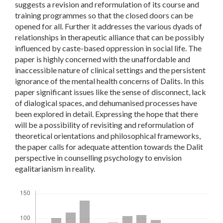
suggests a revision and reformulation of its course and
training programmes so that the closed doors can be
opened for all. Further it addresses the various dyads of
relationships in therapeutic alliance that can be possibly
influenced by caste-based oppression in social life. The
paper is highly concerned with the unaffordable and
inaccessible nature of clinical settings and the persistent
ignorance of the mental health concerns of Dalits. In this
paper significant issues like the sense of disconnect, lack
of dialogical spaces, and dehumanised processes have
been explored in detail. Expressing the hope that there
will be a possibility of revisiting and reformulation of
theoretical orientations and philosophical frameworks,
the paper calls for adequate attention towards the Dalit
perspective in counselling psychology to envision
egalitarianism in reality.
Downloads