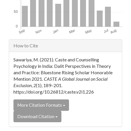
Article
How to Cite
Details
Sawariya, M. (2021). Caste and Counselling
Psychology in India: Dalit Perspectives in Theory
and Practice: Bluestone Rising Scholar Honorable
Mention 2021.
CASTE A Global Journal on Social
Exclusion
,
2
(1), 189–201.
https://doi.org/10.26812/caste.v2i1.226
More Citation Formats
Download Citation