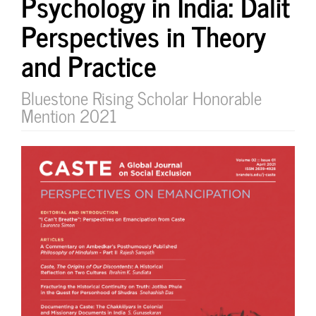
Psychology in India: Dalit
Perspectives in Theory
and Practice
Bluestone Rising Scholar Honorable
Mention 2021
Article
Sidebar