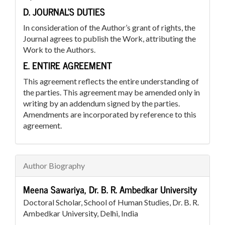
D. JOURNAL’S DUTIES
In consideration of the Author’s grant of rights, the
Journal agrees to publish the Work, attributing the
Work to the Authors.
E. ENTIRE AGREEMENT
This agreement reflects the entire understanding of
the parties. This agreement may be amended only in
writing by an addendum signed by the parties.
Amendments are incorporated by reference to this
agreement.
Author Biography
Meena Sawariya,
Dr. B. R. Ambedkar University
Doctoral Scholar, School of Human Studies, Dr. B. R.
Ambedkar University, Delhi, India