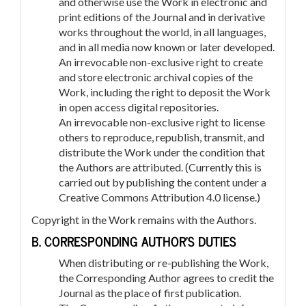
and otherwise use the Work in electronic and
print editions of the Journal and in derivative
works throughout the world, in all languages,
and in all media now known or later developed.
An irrevocable non-exclusive right to create
and store electronic archival copies of the
Work, including the right to deposit the Work
in open access digital repositories.
An irrevocable non-exclusive right to license
others to reproduce, republish, transmit, and
distribute the Work under the condition that
the Authors are attributed. (Currently this is
carried out by publishing the content under a
Creative Commons Attribution 4.0 license.)
Copyright in the Work remains with the Authors.
B. CORRESPONDING AUTHOR’S DUTIES
When distributing or re-publishing the Work,
the Corresponding Author agrees to credit the
Journal as the place of first publication.