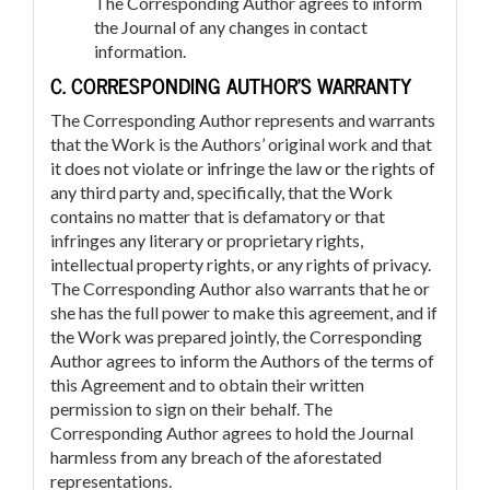
The Corresponding Author agrees to inform
the Journal of any changes in contact
information.
C. CORRESPONDING AUTHOR’S WARRANTY
The Corresponding Author represents and warrants
that the Work is the Authors’ original work and that
it does not violate or infringe the law or the rights of
any third party and, specifically, that the Work
contains no matter that is defamatory or that
infringes any literary or proprietary rights,
intellectual property rights, or any rights of privacy.
The Corresponding Author also warrants that he or
she has the full power to make this agreement, and if
the Work was prepared jointly, the Corresponding
Author agrees to inform the Authors of the terms of
this Agreement and to obtain their written
permission to sign on their behalf. The
Corresponding Author agrees to hold the Journal
harmless from any breach of the aforestated
representations.