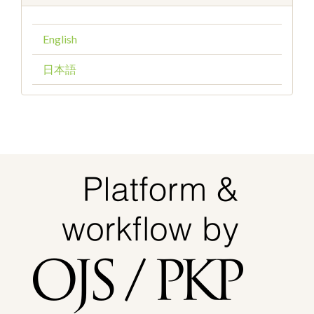
English
日本語