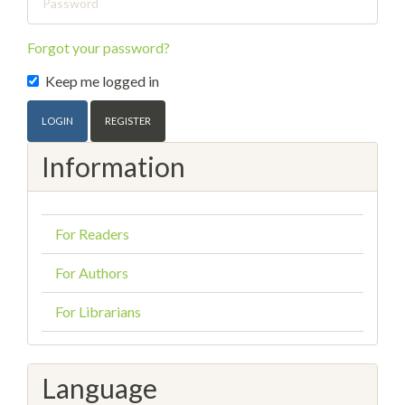
Forgot your password?
Keep me logged in
LOGIN
REGISTER
Information
For Readers
For Authors
For Librarians
Language