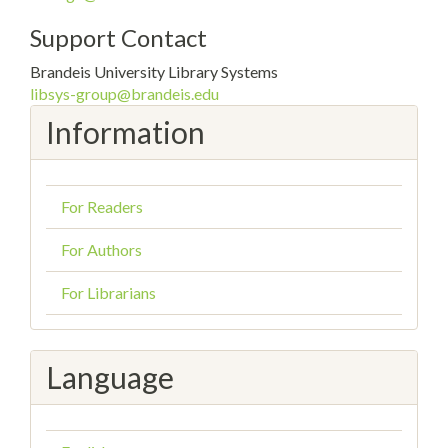
Support Contact
Brandeis University Library Systems
libsys-group@brandeis.edu
Information
For Readers
For Authors
For Librarians
Language