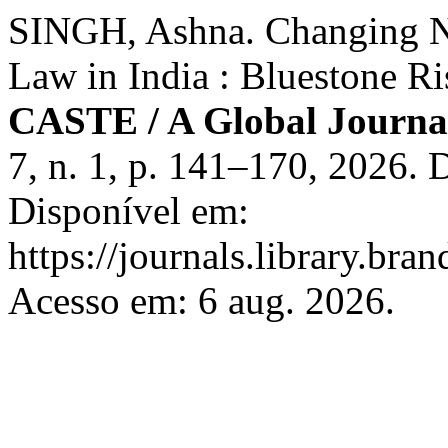
SINGH, Ashna. Changing N
Law in India : Bluestone R
CASTE / A Global Journal
7, n. 1, p. 141–170, 2026.
Disponível em:
https://journals.library.bra
Acesso em: 6 aug. 2026.