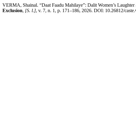
VERMA, Shainal. “Daat Faadu Mahilaye”: Dalit Women’s Laughter and
Exclusion
,
[S. l.]
, v. 7, n. 1, p. 171–186, 2026. DOI: 10.26812/caste.