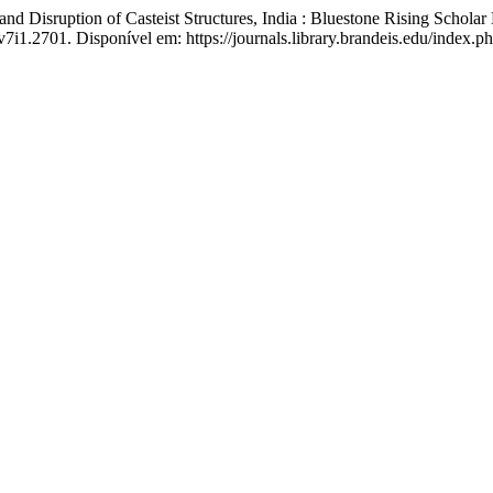
 Disruption of Casteist Structures, India : Bluestone Rising Schola
v7i1.2701. Disponível em: https://journals.library.brandeis.edu/index.p