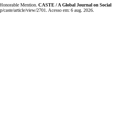
r Honorable Mention.
CASTE / A Global Journal on Social
hp/caste/article/view/2701. Acesso em: 6 aug. 2026.