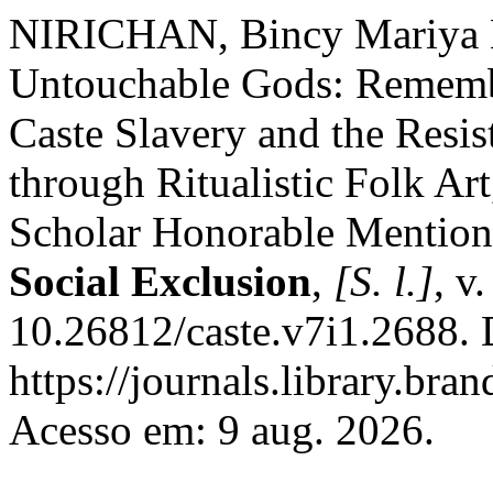
NIRICHAN, Bincy Mariya N
Untouchable Gods: Remembe
Caste Slavery and the Resis
through Ritualistic Folk Art
Scholar Honorable Mentio
Social Exclusion
,
[S. l.]
, v
10.26812/caste.v7i1.2688. 
https://journals.library.bra
Acesso em: 9 aug. 2026.