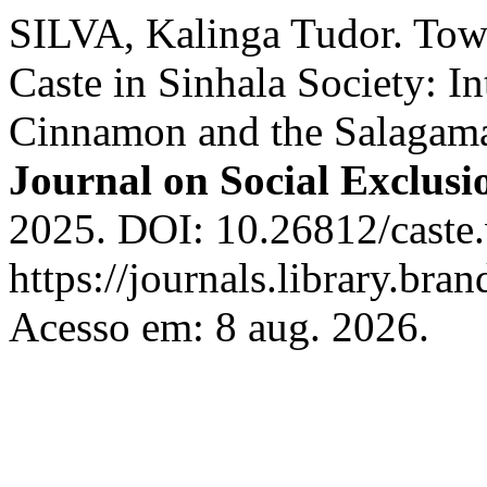
SILVA, Kalinga Tudor. Towa
Caste in Sinhala Society: 
Cinnamon and the Salagam
Journal on Social Exclusi
2025. DOI: 10.26812/caste.
https://journals.library.bra
Acesso em: 8 aug. 2026.