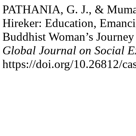
PATHANIA, G. J., & Muman
Hireker: Education, Emanci
Buddhist Woman’s Journey 
Global Journal on Social E
https://doi.org/10.26812/ca