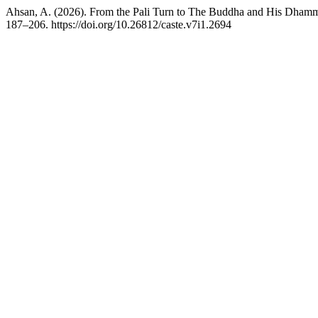
Ahsan, A. (2026). From the Pali Turn to The Buddha and His Dhamm
187–206. https://doi.org/10.26812/caste.v7i1.2694