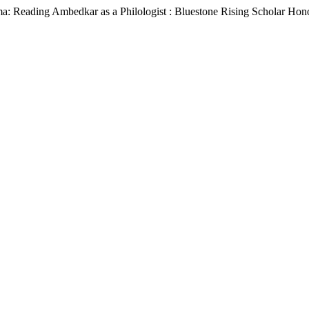
a: Reading Ambedkar as a Philologist : Bluestone Rising Scholar Hon