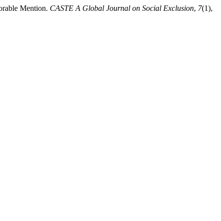
orable Mention.
CASTE A Global Journal on Social Exclusion
,
7
(1),