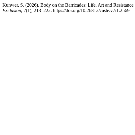
Kunwer, S. (2026). Body on the Barricades: Life, Art and Resistanc
Exclusion
,
7
(1), 213–222. https://doi.org/10.26812/caste.v7i1.2569