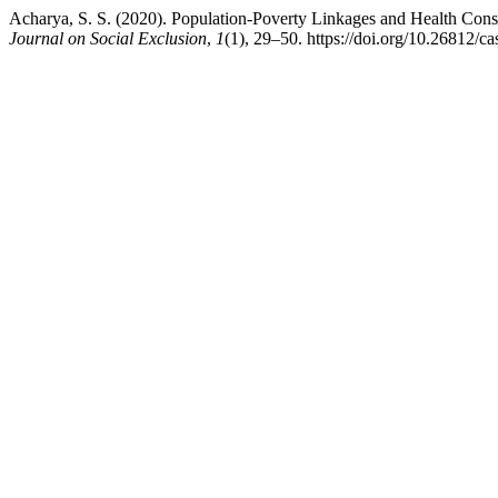
Acharya, S. S. (2020). Population-Poverty Linkages and Health Cons
Journal on Social Exclusion
,
1
(1), 29–50. https://doi.org/10.26812/ca