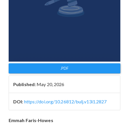
.PDF
Published:
May 20, 2026
DOI:
https://doi.org/10.26812/bulj.v13i1.2827
Main
Emmah Faris-Howes