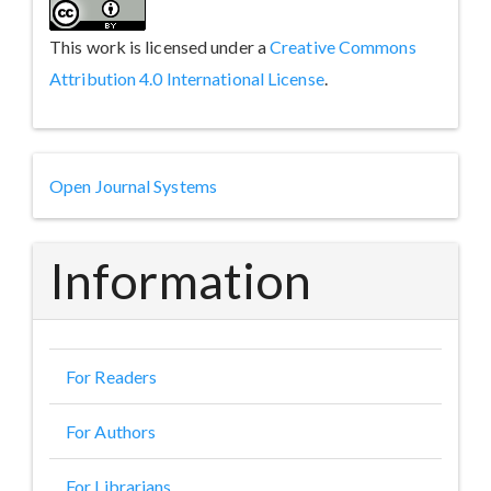
This work is licensed under a
Creative Commons
Attribution 4.0 International License
.
Developed
Open Journal Systems
By
Information
For Readers
For Authors
For Librarians