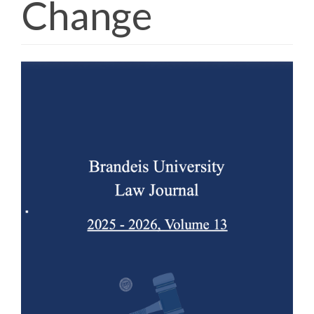
Change
Article
Sidebar