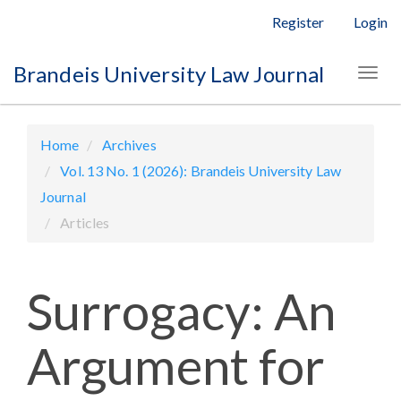
Main
Register
Login
Navigation
Main
Brandeis University Law Journal
Togg
Content
navig
Sidebar
Home
Archives
Vol. 13 No. 1 (2026): Brandeis University Law
Journal
Articles
Surrogacy: An
Argument for