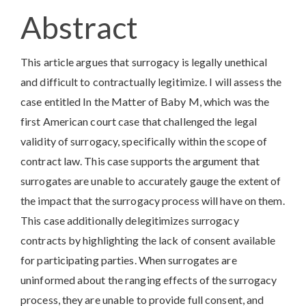
Article
Abstract
Content
This article argues that surrogacy is legally unethical
and difficult to contractually legitimize. I will assess the
case entitled In the Matter of Baby M, which was the
first American court case that challenged the legal
validity of surrogacy, specifically within the scope of
contract law. This case supports the argument that
surrogates are unable to accurately gauge the extent of
the impact that the surrogacy process will have on them.
This case additionally delegitimizes surrogacy
contracts by highlighting the lack of consent available
for participating parties. When surrogates are
uninformed about the ranging effects of the surrogacy
process, they are unable to provide full consent, and