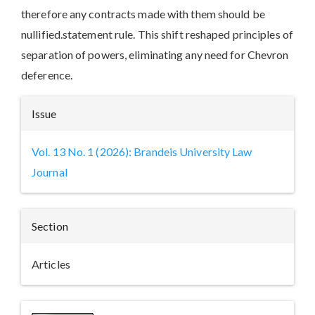
therefore any contracts made with them should be
nullified.statement rule. This shift reshaped principles of
separation of powers, eliminating any need for Chevron
deference.
Article
Issue
Details
Vol. 13 No. 1 (2026): Brandeis University Law
Journal
Section
Articles