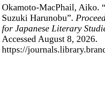
Okamoto-MacPhail, Aiko. 
Suzuki Harunobu”.
Proceed
for Japanese Literary Studi
Accessed August 8, 2026.
https://journals.library.br