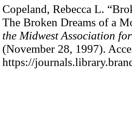
Copeland, Rebecca L. “Bro
The Broken Dreams of a M
the Midwest Association for
(November 28, 1997). Acce
https://journals.library.br