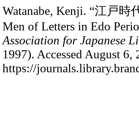
Watanabe, Kenji. “江戸
Men of Letters in Edo Peri
Association for Japanese Li
1997). Accessed August 6, 
https://journals.library.br