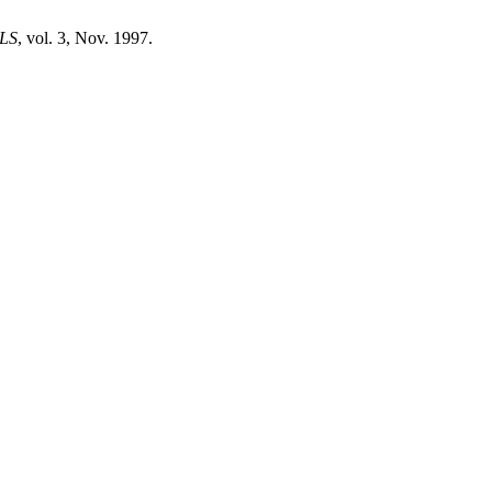
LS
, vol. 3, Nov. 1997.