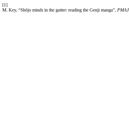
[1]
M. Key, “Shōjo minds in the gutter: reading the Genji manga”,
PMAJ