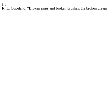
[1]
R. L. Copeland, “Broken rings and broken brushes: the broken drea