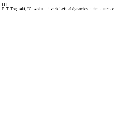
[1]
F. T. Togasaki, “Ga-zoku and verbal-visual dynamics in the picture co