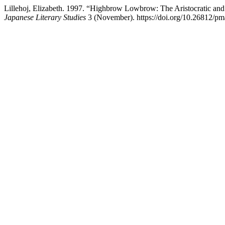
Lillehoj, Elizabeth. 1997. “Highbrow Lowbrow: The Aristocratic an
Japanese Literary Studies
3 (November). https://doi.org/10.26812/pma