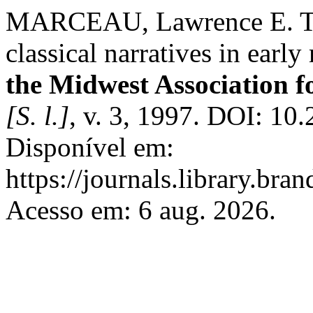
MARCEAU, Lawrence E. The
classical narratives in earl
the Midwest Association f
[S. l.]
, v. 3, 1997. DOI: 10
Disponível em:
https://journals.library.br
Acesso em: 6 aug. 2026.