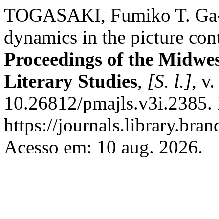
TOGASAKI, Fumiko T. Ga-z
dynamics in the picture cont
Proceedings of the Midwes
Literary Studies
,
[S. l.]
, v
10.26812/pmajls.v3i.2385.
https://journals.library.br
Acesso em: 10 aug. 2026.