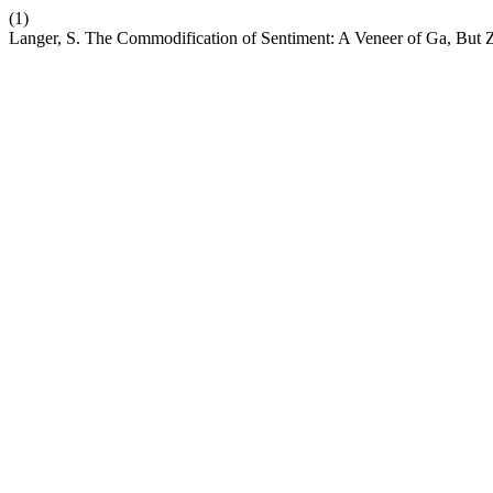
(1)
Langer, S. The Commodification of Sentiment: A Veneer of Ga, But 