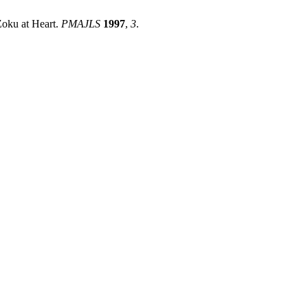
Zoku at Heart.
PMAJLS
1997
,
3
.