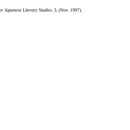
or Japanese Literary Studies
. 3, (Nov. 1997).