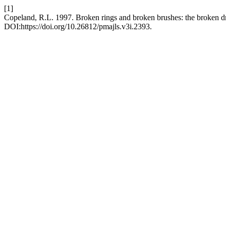
[1]
Copeland, R.L. 1997. Broken rings and broken brushes: the broken 
DOI:https://doi.org/10.26812/pmajls.v3i.2393.