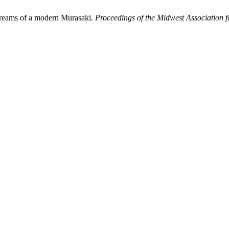
dreams of a modern Murasaki.
Proceedings of the Midwest Association f