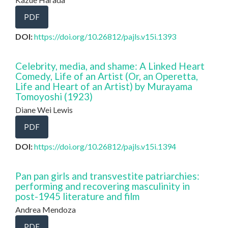
PDF
DOI:
https://doi.org/10.26812/pajls.v15i.1393
Celebrity, media, and shame: A Linked Heart
Comedy, Life of an Artist (Or, an Operetta,
Life and Heart of an Artist) by Murayama
Tomoyoshi (1923)
Diane Wei Lewis
PDF
DOI:
https://doi.org/10.26812/pajls.v15i.1394
Pan pan girls and transvestite patriarchies:
performing and recovering masculinity in
post-1945 literature and film
Andrea Mendoza
PDF