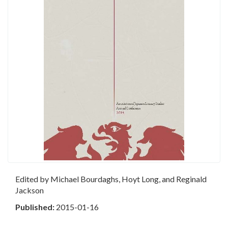
Edited by Michael Bourdaghs, Hoyt Long, and Reginald
Jackson
Published:
2015-01-16