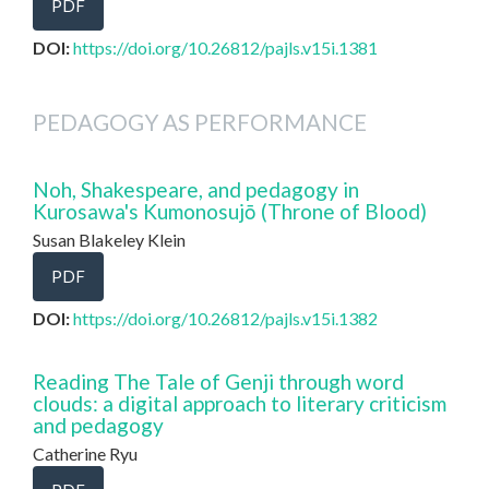
PDF
DOI:
https://doi.org/10.26812/pajls.v15i.1381
PEDAGOGY AS PERFORMANCE
Noh, Shakespeare, and pedagogy in
Kurosawa's Kumonosujō (Throne of Blood)
Susan Blakeley Klein
PDF
DOI:
https://doi.org/10.26812/pajls.v15i.1382
Reading The Tale of Genji through word
clouds: a digital approach to literary criticism
and pedagogy
Catherine Ryu