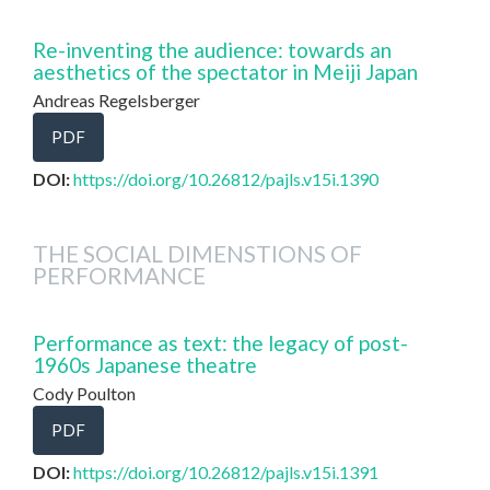
Re-inventing the audience: towards an
aesthetics of the spectator in Meiji Japan
Andreas Regelsberger
PDF
DOI:
https://doi.org/10.26812/pajls.v15i.1390
THE SOCIAL DIMENSTIONS OF
PERFORMANCE
Performance as text: the legacy of post-
1960s Japanese theatre
Cody Poulton
PDF
DOI:
https://doi.org/10.26812/pajls.v15i.1391