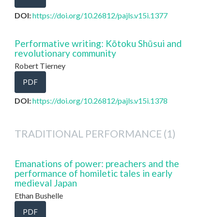
DOI:
https://doi.org/10.26812/pajls.v15i.1377
Performative writing: Kōtoku Shūsui and
revolutionary community
Robert Tierney
PDF
DOI:
https://doi.org/10.26812/pajls.v15i.1378
TRADITIONAL PERFORMANCE (1)
Emanations of power: preachers and the
performance of homiletic tales in early
medieval Japan
Ethan Bushelle
PDF