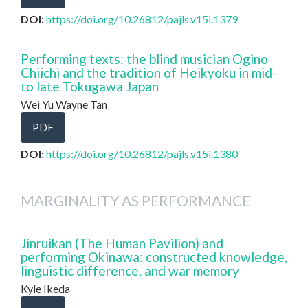
DOI:
https://doi.org/10.26812/pajls.v15i.1379
Performing texts: the blind musician Ogino
Chiichi and the tradition of Heikyoku in mid-
to late Tokugawa Japan
Wei Yu Wayne Tan
PDF
DOI:
https://doi.org/10.26812/pajls.v15i.1380
MARGINALITY AS PERFORMANCE
Jinruikan (The Human Pavilion) and
performing Okinawa: constructed knowledge,
linguistic difference, and war memory
Kyle Ikeda