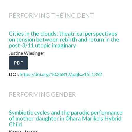
PERFORMING THE INCIDENT
Cities in the clouds: theatrical perspectives
on tension between rebirth and return in the
post-3/11 utopic imaginary
Justine Wiesinger
PDF
DOI:
https://doi.org/10.26812/pajls.v15i.1392
PERFORMING GENDER
Symbiotic cycles and the parodic performance
of mother-daughter in Ōhara Mariko's Hybrid
Child
Kazue Harada