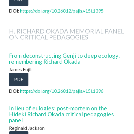
DOI:
https://doi.org/10.26812/pajls.v15i.1395
H. RICHARD OKADA MEMORIAL PANEL
ON CRITICAL PEDAGOGIES
From deconstructing Genji to deep ecology:
remembering Richard Okada
James Fujii
PDF
DOI:
https://doi.org/10.26812/pajls.v15i.1396
In lieu of eulogies: post-mortem on the
Hideki Richard Okada critical pedagogies
panel
Reginald Jackson