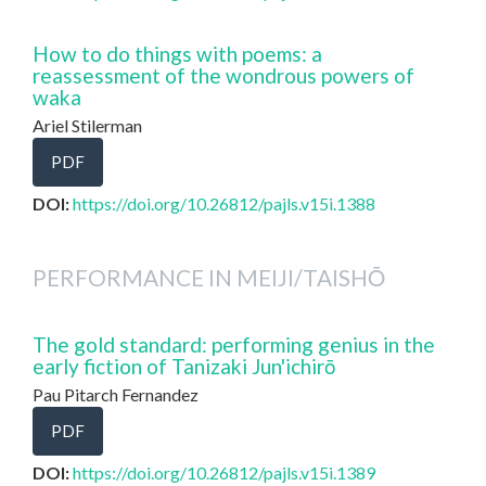
How to do things with poems: a
reassessment of the wondrous powers of
waka
Ariel Stilerman
PDF
DOI:
https://doi.org/10.26812/pajls.v15i.1388
PERFORMANCE IN MEIJI/TAISHŌ
The gold standard: performing genius in the
early fiction of Tanizaki Jun'ichirō
Pau Pitarch Fernandez
PDF
DOI:
https://doi.org/10.26812/pajls.v15i.1389