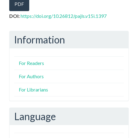
PDF
DOI:
https://doi.org/10.26812/pajls.v15i.1397
Information
For Readers
For Authors
For Librarians
Language