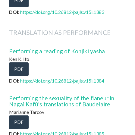
PDF
DOI:
https://doi.org/10.26812/pajls.v15i.1383
TRANSLATION AS PERFORMANCE
Performing a reading of Konjiki yasha
Ken K. Ito
PDF
DOI:
https://doi.org/10.26812/pajls.v15i.1384
Performing the sexuality of the flaneur in
Nagai Kafū's translations of Baudelaire
Marianne Tarcov
PDF
DOI:
https://doi.org/10.26812/pajls.v15i.1385