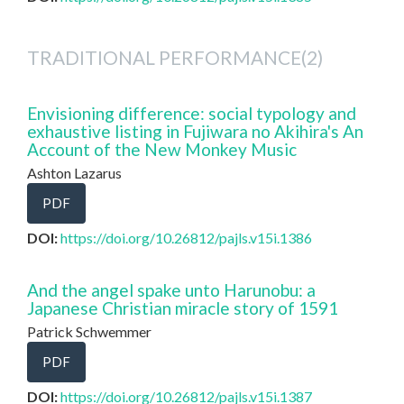
TRADITIONAL PERFORMANCE(2)
Envisioning difference: social typology and
exhaustive listing in Fujiwara no Akihira's An
Account of the New Monkey Music
Ashton Lazarus
PDF
DOI:
https://doi.org/10.26812/pajls.v15i.1386
And the angel spake unto Harunobu: a
Japanese Christian miracle story of 1591
Patrick Schwemmer
PDF
DOI:
https://doi.org/10.26812/pajls.v15i.1387