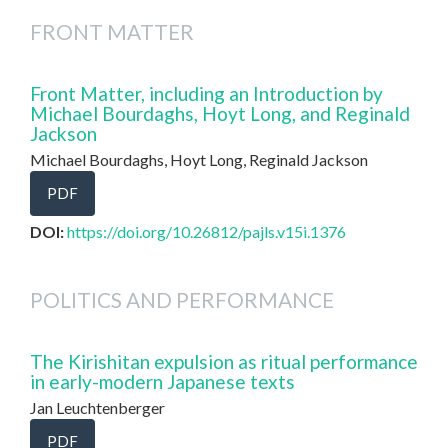
FRONT MATTER
Front Matter, including an Introduction by
Michael Bourdaghs, Hoyt Long, and Reginald
Jackson
Michael Bourdaghs, Hoyt Long, Reginald Jackson
PDF
DOI:
https://doi.org/10.26812/pajls.v15i.1376
POLITICS AND PERFORMANCE
The Kirishitan expulsion as ritual performance
in early-modern Japanese texts
Jan Leuchtenberger
PDF