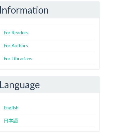
Information
For Readers
For Authors
For Librarians
Language
English
日本語