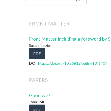
FRONT MATTER
Front Matter including a foreword by 
Susan Napier
PDF
DOI:
https://doi.org/10.26812/pajls.v13i.1409
PAPERS
Goodbye!
John Solt
PDF