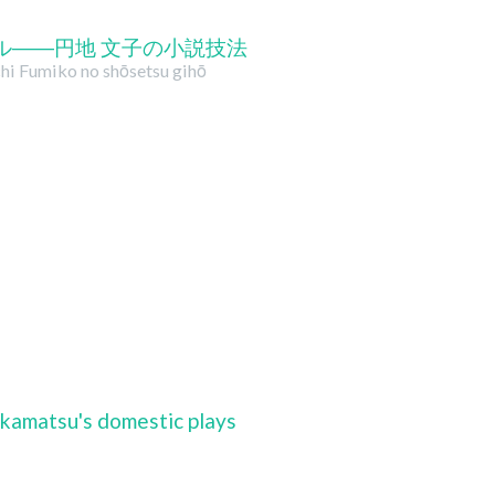
ル――円地 文子の小説技法
nchi Fumiko no shōsetsu gihō
kamatsu's domestic plays