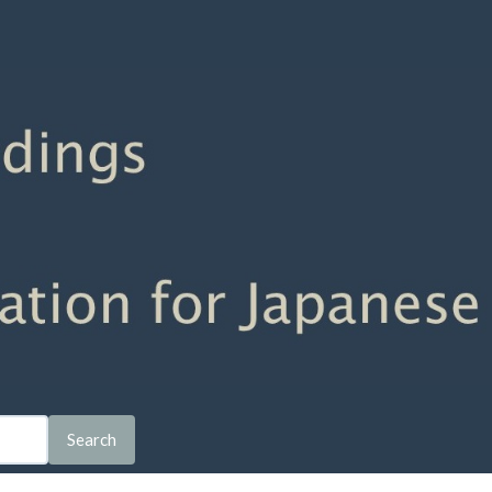
Search