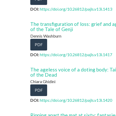
DOI:
https://doi.org/10.26812/pajls.v13i.1413
The transfiguration of loss: grief and 
of the Tale of Genji
Dennis Washburn
PDF
DOI:
https://doi.org/10.26812/pajls.v13i.1417
The ageless voice of a doting body: Ta
of the Dead
Chiara Ghidini
PDF
DOI:
https://doi.org/10.26812/pajls.v13i.1420
Ripping apart the mat at sixty: fantasie