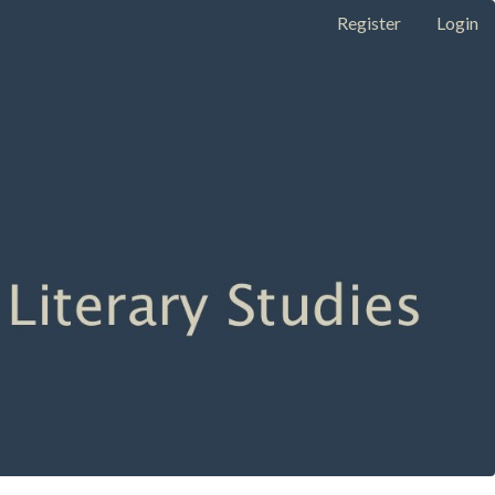
Register
Login