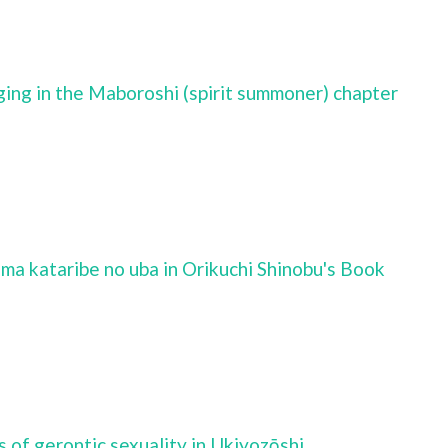
aging in the Maboroshi (spirit summoner) chapter
ima kataribe no uba in Orikuchi Shinobu's Book
s of gerontic sexuality in Ukiyozōshi