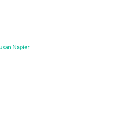
Susan Napier