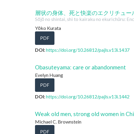
層状の身体、死と快楽のエクリチュー
Sōjō no shintai, shi to kairaku no ekurichūru: E
Yōko Kurata
PDF
DOI:
https://doi.org/10.26812/pajls.v13i.1437
Obasuteyama: care or abandonment
Evelyn Huang
PDF
DOI:
https://doi.org/10.26812/pajls.v13i.1442
Weak old men, strong old women in Chi
Michael C. Brownstein
PDF