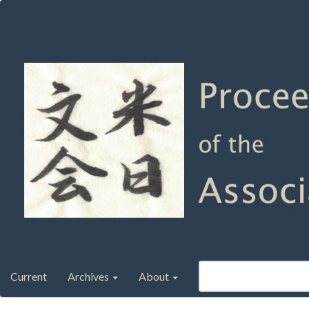
Main
Navigation
Main
Content
Sidebar
Current
Archives
About