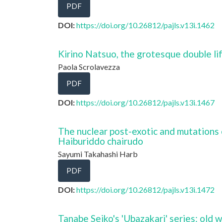
PDF
DOI:
https://doi.org/10.26812/pajls.v13i.1462
Kirino Natsuo, the grotesque double li
Paola Scrolavezza
PDF
DOI:
https://doi.org/10.26812/pajls.v13i.1467
The nuclear post-exotic and mutations 
Haiburiddo chairudo
Sayumi Takahashi Harb
PDF
DOI:
https://doi.org/10.26812/pajls.v13i.1472
Tanabe Seiko's 'Ubazakari' series: old 