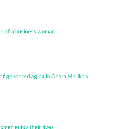
fe of a business woman
of gendered aging in Ōhara Mariko's
women enjoy their lives