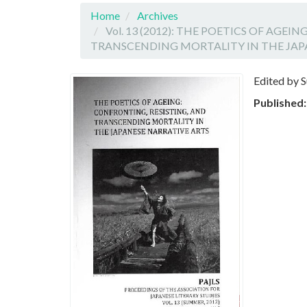
Home
Archives
Vol. 13 (2012): THE POETICS OF AGEI
TRANSCENDING MORTALITY IN THE JAP
Edited by 
Published