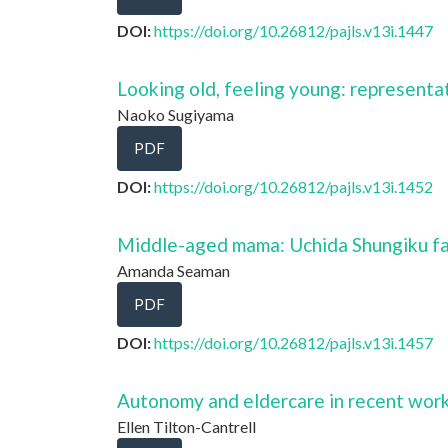
DOI:
https://doi.org/10.26812/pajls.v13i.1447
Looking old, feeling young: representa
Naoko Sugiyama
PDF
DOI:
https://doi.org/10.26812/pajls.v13i.1452
Middle-aged mama: Uchida Shungiku fa
Amanda Seaman
PDF
DOI:
https://doi.org/10.26812/pajls.v13i.1457
Autonomy and eldercare in recent works
Ellen Tilton-Cantrell