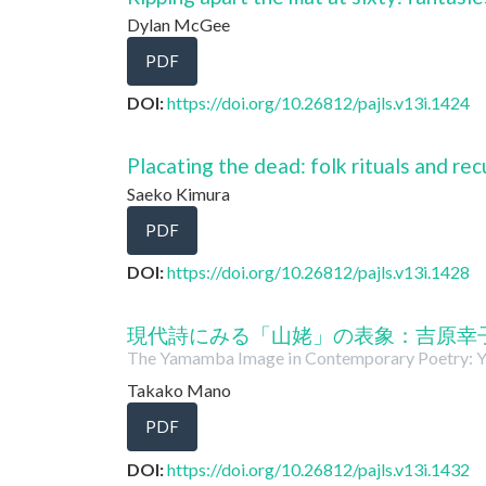
Dylan McGee
PDF
DOI:
https://doi.org/10.26812/pajls.v13i.1424
Placating the dead: folk rituals and recu
Saeko Kimura
PDF
DOI:
https://doi.org/10.26812/pajls.v13i.1428
現代詩にみる「山姥」の表象：吉原幸
The Yamamba Image in Contemporary Poetry: Y
Takako Mano
PDF
DOI:
https://doi.org/10.26812/pajls.v13i.1432