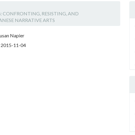
NG: CONFRONTING, RESISTING, AND
ANESE NARRATIVE ARTS
Susan Napier
:
2015-11-04