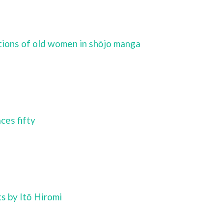
tions of old women in shōjo manga
ces fifty
 by Itō Hiromi