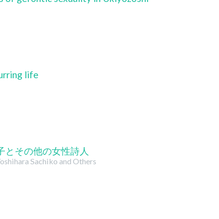
rring life
子とその他の女性詩人
oshihara Sachiko and Others