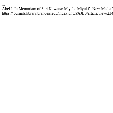
1.
Abel J. In Memoriam of Sari Kawana: Miyabe Miyuki’s New Media The
https://journals.library.brandeis.edu/index.php/PAJLS/article/view/23