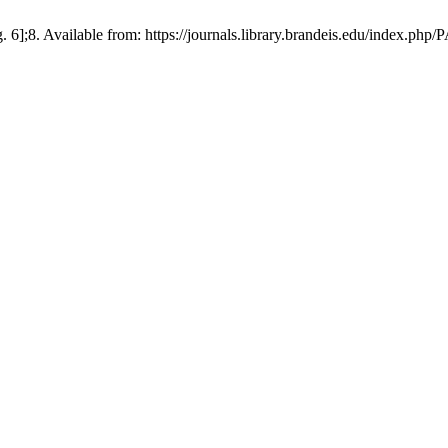
 6];8. Available from: https://journals.library.brandeis.edu/index.php/