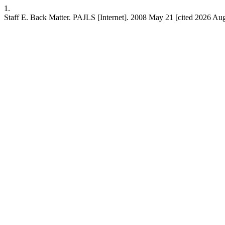
1.
Staff E. Back Matter. PAJLS [Internet]. 2008 May 21 [cited 2026 Aug.