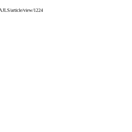
PAJLS/article/view/1224