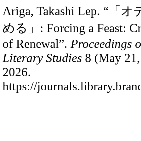
Ariga, Takashi Le
める」: Forcing a Feast: Cru
of Renewal”.
Proceedings o
Literary Studies
8 (May 21, 
2026.
https://journals.library.br