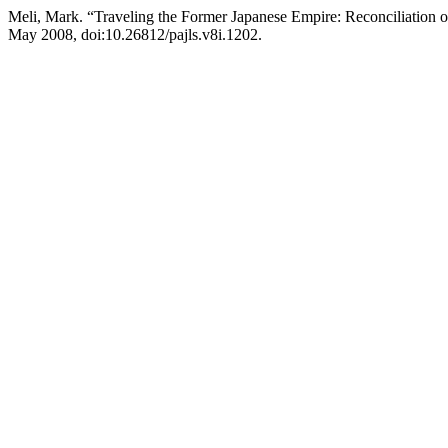
Meli, Mark. “Traveling the Former Japanese Empire: Reconciliation 
May 2008, doi:10.26812/pajls.v8i.1202.