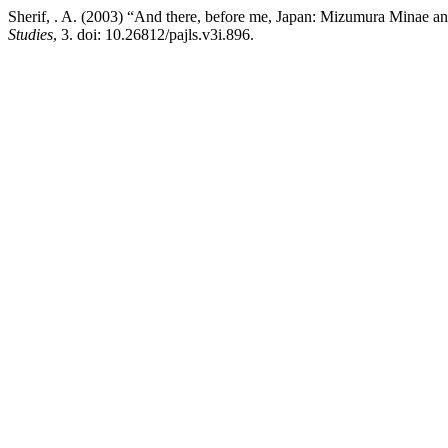
Sherif, . A. (2003) “And there, before me, Japan: Mizumura Minae a
Studies
, 3. doi: 10.26812/pajls.v3i.896.