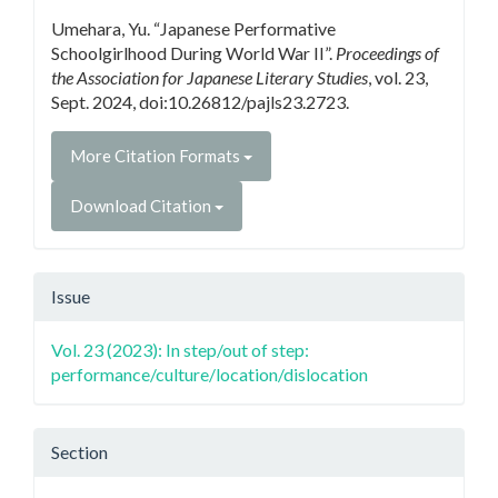
Details
Umehara, Yu. “Japanese Performative
Schoolgirlhood During World War II”.
Proceedings of
the Association for Japanese Literary Studies
, vol. 23,
Sept. 2024, doi:10.26812/pajls23.2723.
More Citation Formats
Download Citation
Issue
Vol. 23 (2023): In step/out of step:
performance/culture/location/dislocation
Section