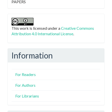
PAPERS
This work is licensed under a
Creative Commons
Attribution 4.0 International License
.
Information
For Readers
For Authors
For Librarians