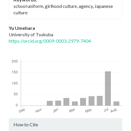
school uniform, girlhood culture, agency, Japanese
culture
Main
Yu Umehara
University of Tsukuba
Article
https://orcid.org/0009-0003-2979-7404
Content
Downloads
Article
How to Cite