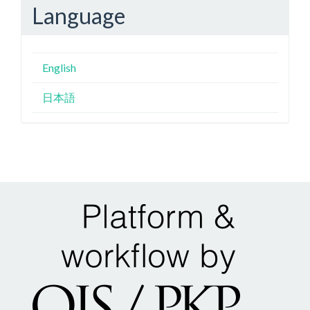
Language
English
日本語