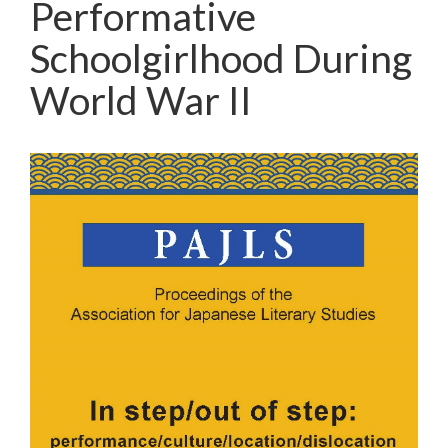
Performative
Schoolgirlhood During
World War II
Article
Sidebar