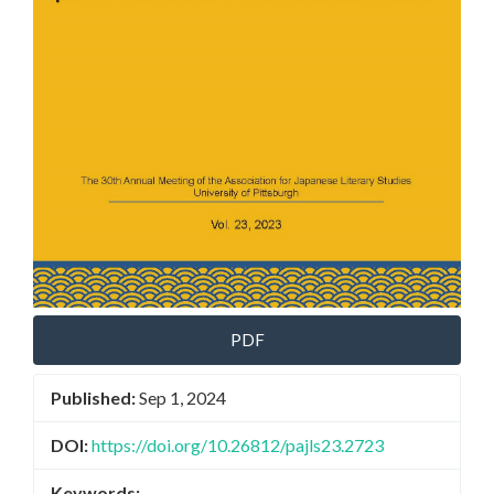
PDF
Published:
Sep 1, 2024
DOI:
https://doi.org/10.26812/pajls23.2723
Keywords: