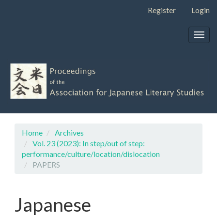
Main
Register
Login
Navigation
Main
Togg
Content
navig
Sidebar
Home
Archives
Vol. 23 (2023): In step/out of step:
performance/culture/location/dislocation
PAPERS
Japanese