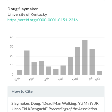
Main
Doug Slaymaker
University of Kentucky
Article
https://orcid.org/0000-0001-8151-2216
Content
Downloads
Article
How to Cite
Details
Slaymaker, Doug. “Dead Man Walking: Yū Miri’s JR
Ueno Eki Kōenguchi”.
Proceedings of the Association