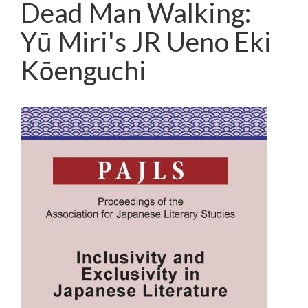
Dead Man Walking:
Yū Miri's JR Ueno Eki
Kōenguchi
Article
Sidebar