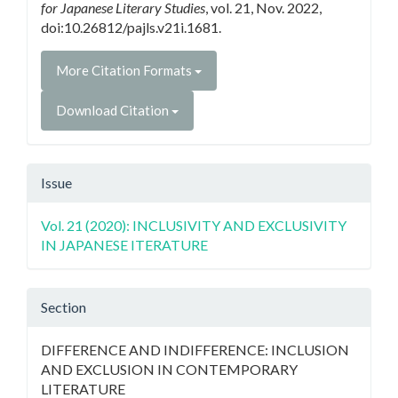
for Japanese Literary Studies
, vol. 21, Nov. 2022,
doi:10.26812/pajls.v21i.1681.
More Citation Formats
Download Citation
Issue
Vol. 21 (2020): INCLUSIVITY AND EXCLUSIVITY
IN JAPANESE ITERATURE
Section
DIFFERENCE AND INDIFFERENCE: INCLUSION
AND EXCLUSION IN CONTEMPORARY
LITERATURE