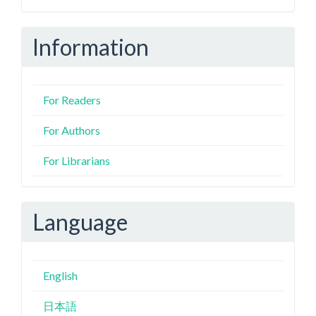
Information
For Readers
For Authors
For Librarians
Language
English
日本語