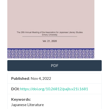
PDF
Published:
Nov 4, 2022
DOI:
https://doi.org/10.26812/pajls.v21i.1681
Keywords:
Japanese Literature